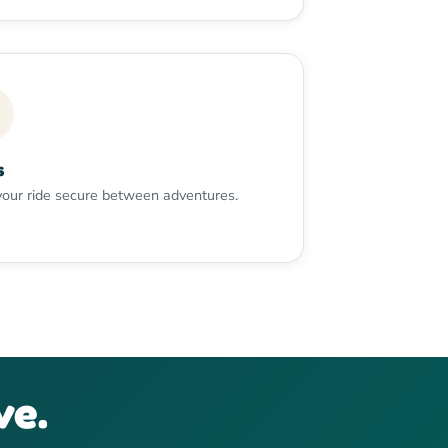
s
our ride secure between adventures.
ve.