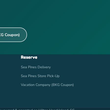
KG Coupon)
Reserve
Sea Pines Delivery
Sea Pines Store Pick-Up
Vacation Company (BKG Coupon)