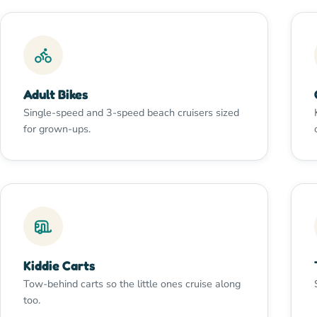
Adult Bikes
Single-speed and 3-speed beach cruisers sized
for grown-ups.
Kiddie Carts
Tow-behind carts so the little ones cruise along
too.