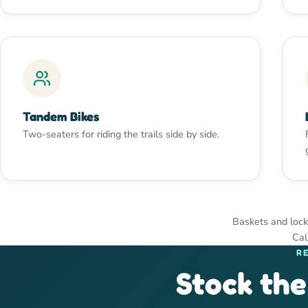
Tandem Bikes
Two-seaters for riding the trails side by side.
Baskets and lock
Cal
R
Stock the