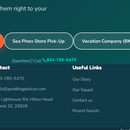
them right to your
Sea Pines Store Pick-Up
Vacation Company (B
843-785-5470
Questions? Call
tact
Useful Links
3-785-5470
Our Story
llo@peddlingpelican.com
Our Squad
 Lighthouse Rd. Hilton Head
Contact us
land, SC 29928
Resort Guests