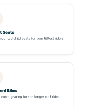
t Seats
ounted child seats for your littlest riders.
eed Bikes
e extra gearing for the longer trail rides.