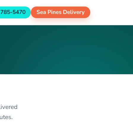
-785-5470
Sea Pines Delivery
livered
utes.