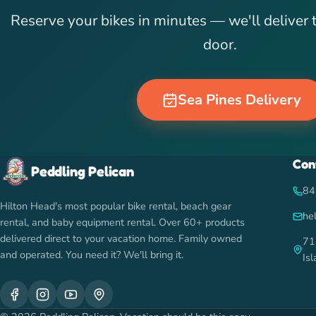
Reserve your bikes in minutes — we'll deliver 
door.
Sea Pines Delivery
Con
Peddling Pelican
84
Hilton Head's most popular bike rental, beach gear
he
rental, and baby equipment rental. Over 60+ products
delivered direct to your vacation home. Family owned
71
and operated. You need it? We'll bring it.
Is