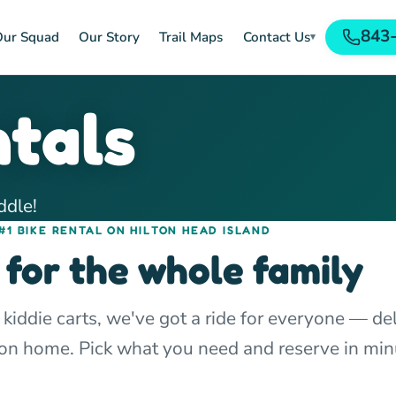
843
ur Squad
Our Story
Trail Maps
Contact Us
▾
ntals
ddle!
#1 BIKE RENTAL ON HILTON HEAD ISLAND
 for the whole family
 kiddie carts, we've got a ride for everyone — de
tion home. Pick what you need and reserve in min