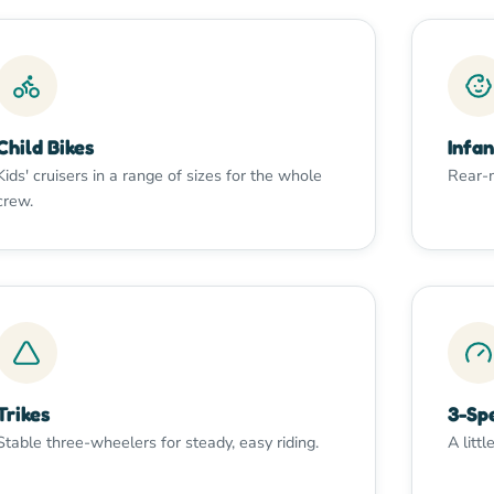
Child Bikes
Infan
Kids' cruisers in a range of sizes for the whole
Rear-m
crew.
Trikes
3-Sp
Stable three-wheelers for steady, easy riding.
A littl