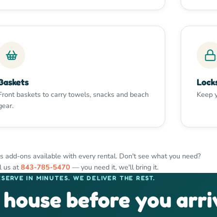
Baskets
Lock
Front baskets to carry towels, snacks and beach
Keep y
gear.
s add-ons available with every rental. Don't see what you need?
l us at
843-785-5470
— you need it, we'll bring it.
ESERVE IN MINUTES. WE DELIVER THE REST.
 house before you arri