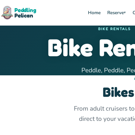
Peddling
Home
Reserve
O
▾
Pelican
BIKE RENTALS
Bike Re
Peddle, Peddle, Pe
Bikes
From adult cruisers to
direct to your vaca