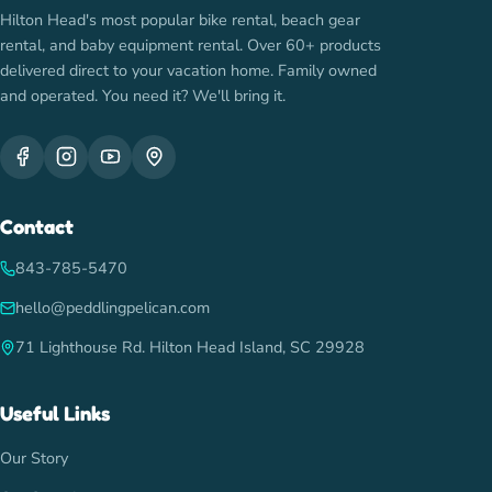
Hilton Head's most popular bike rental, beach gear
rental, and baby equipment rental. Over 60+ products
delivered direct to your vacation home. Family owned
and operated. You need it? We'll bring it.
Contact
843-785-5470
hello@peddlingpelican.com
71 Lighthouse Rd. Hilton Head Island, SC 29928
Useful Links
Our Story