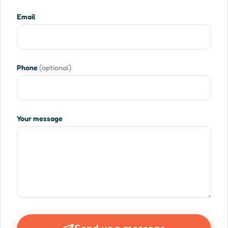
Email
Phone
(optional)
Your message