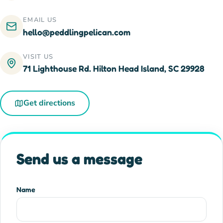
EMAIL US
hello@peddlingpelican.com
VISIT US
71 Lighthouse Rd. Hilton Head Island, SC 29928
Get directions
Send us a message
Name