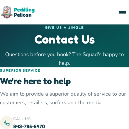
Peddling
Pelican
GIVE US A JINGLE
Contact Us
Questions before you book? The Squad's happy to
help.
SUPERIOR SERVICE
We're here to help
We aim to provide a superior quality of service to our
customers, retailers, surfers and the media.
CALL US
843-785-5470