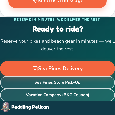
Send us a message
RESERVE IN MINUTES. WE DELIVER THE REST.
Ready to ride?
Reserve your bikes and beach gear in minutes — we'll
deliver the rest.
Sea Pines Delivery
Sea Pines Store Pick-Up
Vacation Company (BKG Coupon)
Peddling Pelican