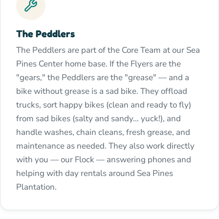
The Peddlers
The Peddlers are part of the Core Team at our Sea
Pines Center home base. If the Flyers are the
"gears," the Peddlers are the "grease" — and a
bike without grease is a sad bike. They offload
trucks, sort happy bikes (clean and ready to fly)
from sad bikes (salty and sandy… yuck!), and
handle washes, chain cleans, fresh grease, and
maintenance as needed. They also work directly
with you — our Flock — answering phones and
helping with day rentals around Sea Pines
Plantation.