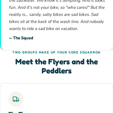
the saltwater. We know it's tempting. And it looks
fun. And it's not your bike, so "who cares!" But the
reality is… sandy, salty bikes are sad bikes. Sad
bikes sit at the back of the wash line. And nobody
wants to ride a sad bike on vacation.
— The Squad
TWO GROUPS MAKE UP YOUR CORE SQUADRON
Meet the Flyers and the
Peddlers