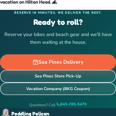
vacation on Hilton Head. 🌊
RESERVE IN MINUTES. WE DELIVER THE REST.
Ready to roll?
Reserve your bikes and beach gear and we'll have
them waiting at the house.
Sea Pines Delivery
Sea Pines Store Pick-Up
Vacation Company (BKG Coupon)
843-785-5470
Questions? Call
Peddling Pelican