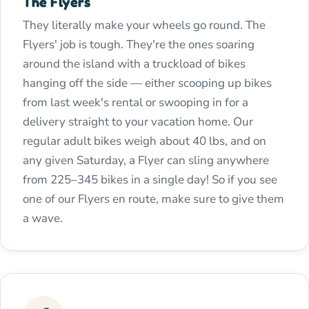
The Flyers
They literally make your wheels go round. The
Flyers' job is tough. They're the ones soaring
around the island with a truckload of bikes
hanging off the side — either scooping up bikes
from last week's rental or swooping in for a
delivery straight to your vacation home. Our
regular adult bikes weigh about 40 lbs, and on
any given Saturday, a Flyer can sling anywhere
from 225–345 bikes in a single day! So if you see
one of our Flyers en route, make sure to give them
a wave.