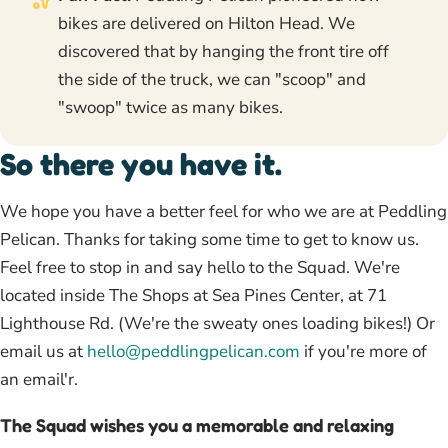
bikes are delivered on Hilton Head. We
discovered that by hanging the front tire off
the side of the truck, we can "scoop" and
"swoop" twice as many bikes.
So there you have it.
We hope you have a better feel for who we are at Peddling
Pelican. Thanks for taking some time to get to know us.
Feel free to stop in and say hello to the Squad. We're
located inside The Shops at Sea Pines Center, at 71
Lighthouse Rd. (We're the sweaty ones loading bikes!) Or
email us at
hello@peddlingpelican.com
if you're more of
an email'r.
The Squad wishes you a memorable and relaxing