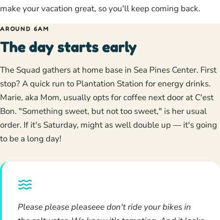
make your vacation great, so you'll keep coming back.
AROUND 6AM
The day starts early
The Squad gathers at home base in Sea Pines Center. First
stop? A quick run to Plantation Station for energy drinks.
Marie, aka Mom, usually opts for coffee next door at C'est
Bon. "Something sweet, but not too sweet," is her usual
order. If it's Saturday, might as well double up — it's going
to be a long day!
Please please pleaseee don't ride your bikes in