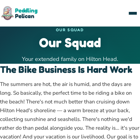
Peddling
Pelican
OUR SQUAD
Our Squad
Your extended family on Hilton Head.
The Bike Business Is Hard Work
The summers are hot, the air is humid, and the days are
long. So basically, the perfect time to be riding a bike on
the beach! There's not much better than cruising down
Hilton Head's shoreline — a warm breeze at your back,
collecting sunshine and seashells. There's nothing we'd
rather do than pedal alongside you. The reality is… it's your
vacation! And your vacation is our livelihood. Our goal is to