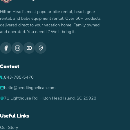
Hilton Head's most popular bike rental, beach gear
rental, and baby equipment rental. Over 60+ products
delivered direct to your vacation home. Family owned
and operated. You need it? We'll bring it.
Contact
843-785-5470
hello@peddlingpelican.com
71 Lighthouse Rd. Hilton Head Island, SC 29928
Useful Links
Our Story