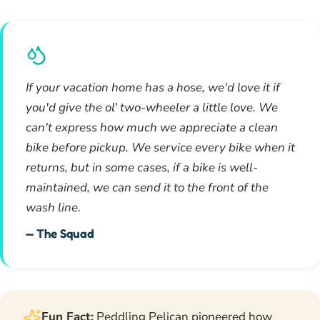
If your vacation home has a hose, we'd love it if
you'd give the ol' two-wheeler a little love. We
can't express how much we appreciate a clean
bike before pickup. We service every bike when it
returns, but in some cases, if a bike is well-
maintained, we can send it to the front of the
wash line.
— The Squad
Fun Fact:
Peddling Pelican pioneered how