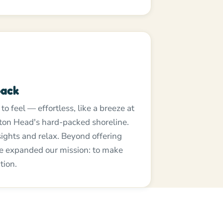
back
o feel — effortless, like a breeze at
ton Head's hard-packed shoreline.
 sights and relax. Beyond offering
ve expanded our mission: to make
tion.