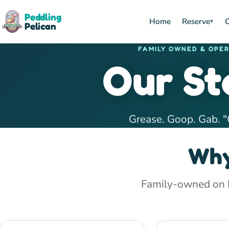
Peddling
Home
Reserve
O
▾
Pelican
FAMILY OWNED & OPE
Our St
Grease. Goop. Gab. "
Why
Family-owned on Hi