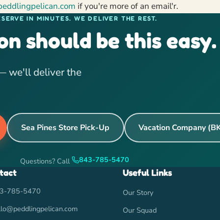
peddlingpelican.com
if you're more of an email'r.
ESERVE IN MINUTES. WE DELIVER THE REST.
on should be this easy.
 we'll deliver the
Sea Pines Store Pick-Up
Vacation Company (B
843-785-5470
Questions? Call
tact
Useful Links
3-785-5470
Our Story
llo@peddlingpelican.com
Our Squad