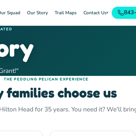
843
ur Squad
Our Story
Trail Maps
Contact Us
▾
RATED
ory
Grant!"
THE PEDDLING PELICAN EXPERIENCE
 families choose us
lton Head for 35 years. You need it? We'll bring