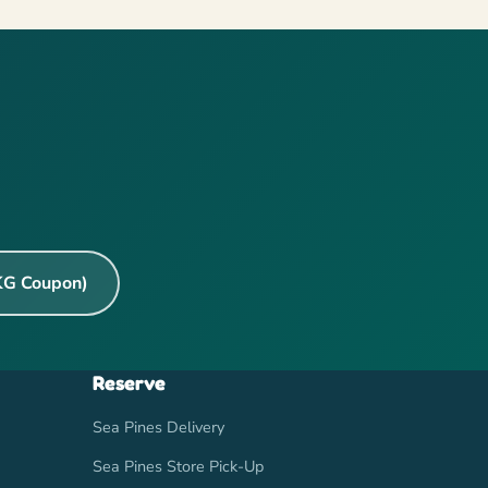
KG Coupon)
Reserve
Sea Pines Delivery
Sea Pines Store Pick-Up