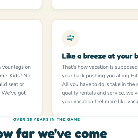
Like a breeze at your 
h your legs on
That's how vacation is supposed t
home. Kids? No
your back pushing you along Hil
ild seat or
All you have to do is take in the
y? We've got
quality rentals and service, we'
your vacation feel more like vaca
OVER 35 YEARS IN THE GAME
w far we've come