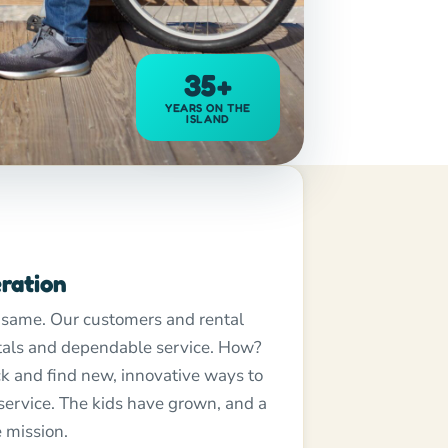
35+
YEARS ON THE
ISLAND
ration
 same. Our customers and rental
ntals and dependable service. How?
k and find new, innovative ways to
 service. The kids have grown, and a
 mission.