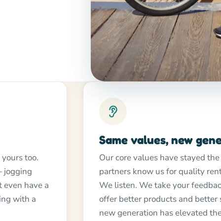
Same values, new gene
 yours too.
Our core values have stayed the
 jogging
partners know us for quality re
ht even have a
We listen. We take your feedbac
ing with a
offer better products and better
new generation has elevated the