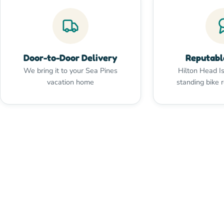
Door-to-Door Delivery
Reputabl
We bring it to your Sea Pines
Hilton Head Is
vacation home
standing bike 