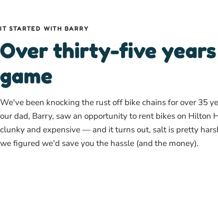
IT STARTED WITH BARRY
Over thirty-five years
game
We've been knocking the rust off bike chains for over 35 y
our dad, Barry, saw an opportunity to rent bikes on Hilton 
clunky and expensive — and it turns out, salt is pretty har
we figured we'd save you the hassle (and the money).