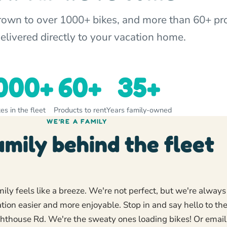
grown to over 1000+ bikes, and more than 60+ pr
delivered directly to your vacation home.
000+
60+
35+
es in the fleet
Products to rent
Years family-owned
WE'RE A FAMILY
amily behind the fleet
ly feels like a breeze. We're not perfect, but we're always
ion easier and more enjoyable. Stop in and say hello to th
ghthouse Rd. We're the sweaty ones loading bikes! Or email