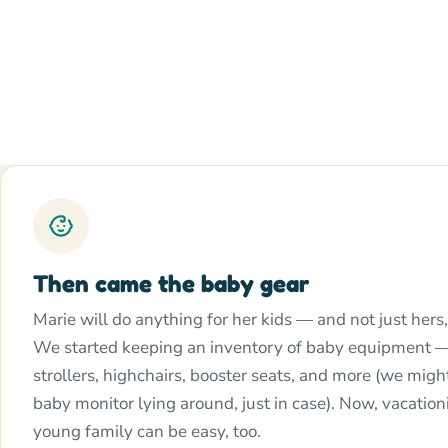
Then came the baby gear
Marie will do anything for her kids — and not just hers,
We started keeping an inventory of baby equipment —
strollers, highchairs, booster seats, and more (we mig
baby monitor lying around, just in case). Now, vacation
young family can be easy, too.