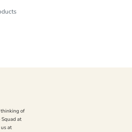
oducts
 thinking of
e Squad at
 us at