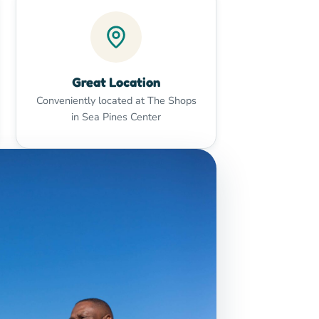
Great Location
Conveniently located at The Shops
in Sea Pines Center