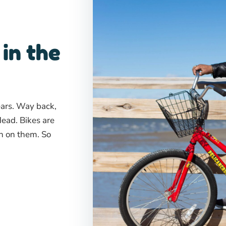
 in the
ears. Way back,
Head. Bikes are
sh on them. So