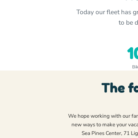
Today our fleet has 
to be 
1
Bik
The f
We hope working with our fami
new ways to make your vacat
Sea Pines Center, 71 Li