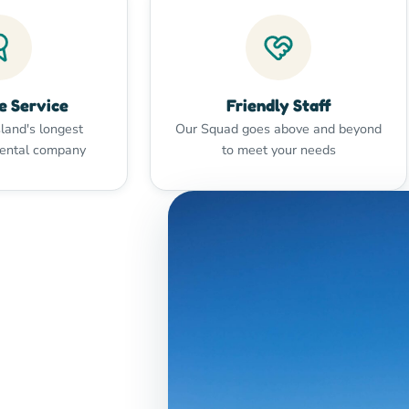
e Service
Friendly Staff
land's longest
Our Squad goes above and beyond
rental company
to meet your needs