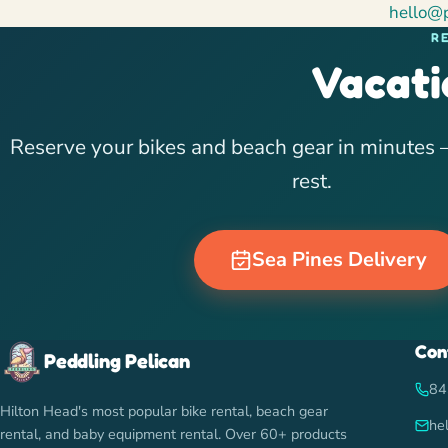
hello@
R
Vacati
Reserve your bikes and beach gear in minutes —
rest.
Sea Pines Delivery
Con
Peddling Pelican
84
Hilton Head's most popular bike rental, beach gear
he
rental, and baby equipment rental. Over 60+ products