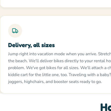
Delivery, all sizes
Jump right into vacation mode when you arrive. Stretc
the beach. We'll deliver bikes directly to your rental 
problem. We've got bikes for all sizes. We'll attach a ch
kiddie cart for the little one, too. Traveling with a bab
joggers, highchairs, and booster seats ready to go.
Ho