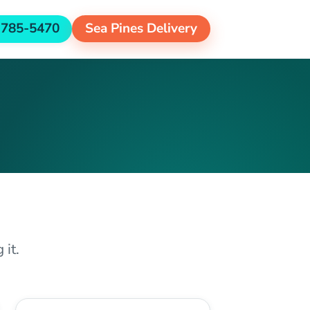
-785-5470
Sea Pines Delivery
 it.