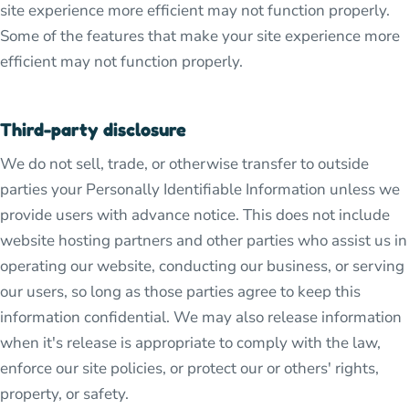
site experience more efficient may not function properly.
Some of the features that make your site experience more
efficient may not function properly.
Third-party disclosure
We do not sell, trade, or otherwise transfer to outside
parties your Personally Identifiable Information unless we
provide users with advance notice. This does not include
website hosting partners and other parties who assist us in
operating our website, conducting our business, or serving
our users, so long as those parties agree to keep this
information confidential. We may also release information
when it's release is appropriate to comply with the law,
enforce our site policies, or protect our or others' rights,
property, or safety.