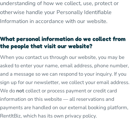
understanding of how we collect, use, protect or
otherwise handle your Personally Identifiable
Information in accordance with our website.
What personal information do we collect from
the people that visit our website?
When you contact us through our website, you may be
asked to enter your name, email address, phone number,
and a message so we can respond to your inquiry. If you
sign up for our newsletter, we collect your email address.
We do
not
collect or process payment or credit card
information on this website — all reservations and
payments are handled on our external booking platform,
RentItBiz, which has its own privacy policy.