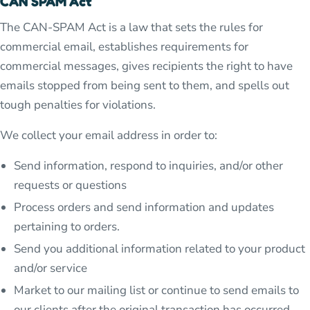
CAN SPAM Act
The CAN-SPAM Act is a law that sets the rules for
commercial email, establishes requirements for
commercial messages, gives recipients the right to have
emails stopped from being sent to them, and spells out
tough penalties for violations.
We collect your email address in order to:
Send information, respond to inquiries, and/or other
requests or questions
Process orders and send information and updates
pertaining to orders.
Send you additional information related to your product
and/or service
Market to our mailing list or continue to send emails to
our clients after the original transaction has occurred.