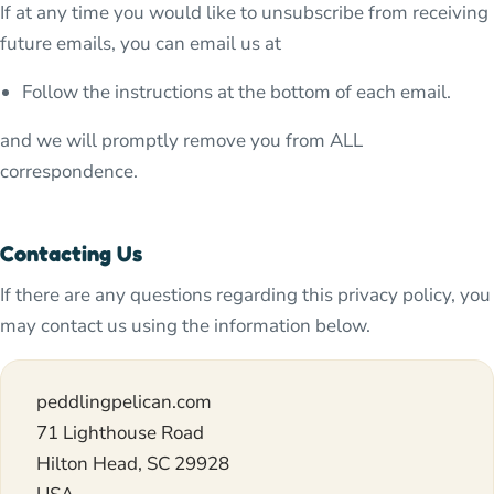
If at any time you would like to unsubscribe from receiving
future emails, you can email us at
Follow the instructions at the bottom of each email.
and we will promptly remove you from ALL
correspondence.
Contacting Us
If there are any questions regarding this privacy policy, you
may contact us using the information below.
peddlingpelican.com
71 Lighthouse Road
Hilton Head, SC 29928