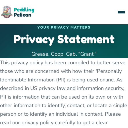
Peddling
Pelican
YOUR PRIVACY MATTERS
Privacy Statement
Grease. Goop. Gab. "Grant!"
This privacy policy has been compiled to better serve
those who are concerned with how their 'Personally
Identifiable Information (PII) is being used online. As
described in US privacy law and information security,
PII is information that can be used on its own or with
other information to identify, contact, or locate a single
person or to identify an individual in context. Please
read our privacy policy carefully to get a clear