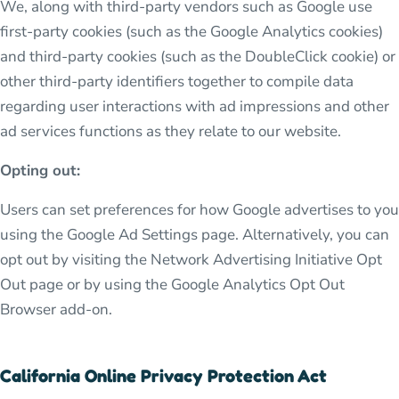
We, along with third-party vendors such as Google use
first-party cookies (such as the Google Analytics cookies)
and third-party cookies (such as the DoubleClick cookie) or
other third-party identifiers together to compile data
regarding user interactions with ad impressions and other
ad services functions as they relate to our website.
Opting out:
Users can set preferences for how Google advertises to you
using the Google Ad Settings page. Alternatively, you can
opt out by visiting the Network Advertising Initiative Opt
Out page or by using the Google Analytics Opt Out
Browser add-on.
California Online Privacy Protection Act