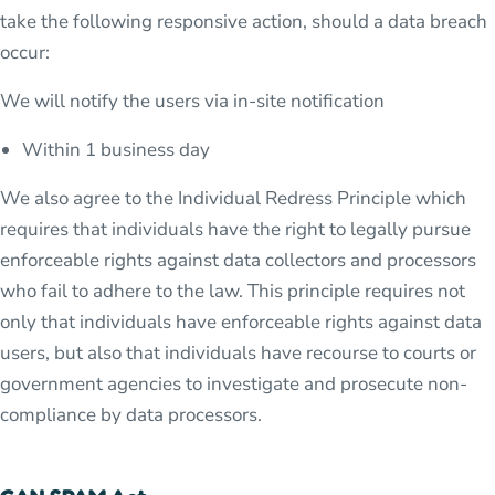
take the following responsive action, should a data breach
occur:
We will notify the users via in-site notification
Within 1 business day
We also agree to the Individual Redress Principle which
requires that individuals have the right to legally pursue
enforceable rights against data collectors and processors
who fail to adhere to the law. This principle requires not
only that individuals have enforceable rights against data
users, but also that individuals have recourse to courts or
government agencies to investigate and prosecute non-
compliance by data processors.