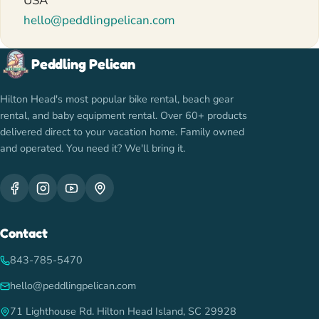
USA
hello@peddlingpelican.com
Peddling Pelican
Hilton Head's most popular bike rental, beach gear
rental, and baby equipment rental. Over 60+ products
delivered direct to your vacation home. Family owned
and operated. You need it? We'll bring it.
Contact
843-785-5470
hello@peddlingpelican.com
71 Lighthouse Rd. Hilton Head Island, SC 29928