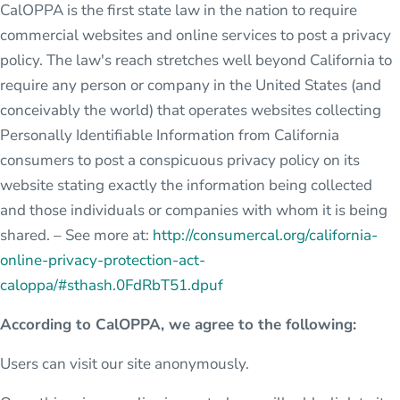
CalOPPA is the first state law in the nation to require
commercial websites and online services to post a privacy
policy. The law's reach stretches well beyond California to
require any person or company in the United States (and
conceivably the world) that operates websites collecting
Personally Identifiable Information from California
consumers to post a conspicuous privacy policy on its
website stating exactly the information being collected
and those individuals or companies with whom it is being
shared. – See more at:
http://consumercal.org/california-
online-privacy-protection-act-
caloppa/#sthash.0FdRbT51.dpuf
According to CalOPPA, we agree to the following:
Users can visit our site anonymously.