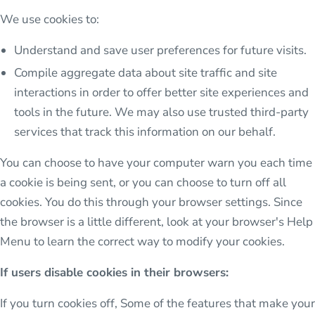
We use cookies to:
Understand and save user preferences for future visits.
Compile aggregate data about site traffic and site
interactions in order to offer better site experiences and
tools in the future. We may also use trusted third-party
services that track this information on our behalf.
You can choose to have your computer warn you each time
a cookie is being sent, or you can choose to turn off all
cookies. You do this through your browser settings. Since
the browser is a little different, look at your browser's Help
Menu to learn the correct way to modify your cookies.
If users disable cookies in their browsers:
If you turn cookies off, Some of the features that make your