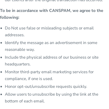
To be in accordance with CANSPAM, we agree to the
following:
Do Not use false or misleading subjects or email
addresses.
Identify the message as an advertisement in some
reasonable way.
Include the physical address of our business or site
headquarters.
Monitor third-party email marketing services for
compliance, if one is used.
Honor opt-out/unsubscribe requests quickly.
Allow users to unsubscribe by using the link at the
bottom of each email.