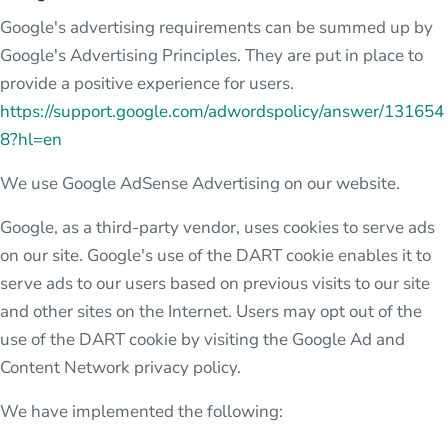
Google's advertising requirements can be summed up by
Google's Advertising Principles. They are put in place to
provide a positive experience for users.
https://support.google.com/adwordspolicy/answer/131654
8?hl=en
We use Google AdSense Advertising on our website.
Google, as a third-party vendor, uses cookies to serve ads
on our site. Google's use of the DART cookie enables it to
serve ads to our users based on previous visits to our site
and other sites on the Internet. Users may opt out of the
use of the DART cookie by visiting the Google Ad and
Content Network privacy policy.
We have implemented the following: