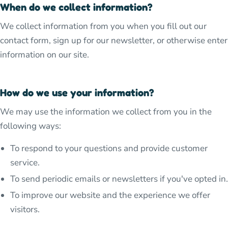
When do we collect information?
We collect information from you when you fill out our
contact form, sign up for our newsletter, or otherwise enter
information on our site.
How do we use your information?
We may use the information we collect from you in the
following ways:
To respond to your questions and provide customer
service.
To send periodic emails or newsletters if you've opted in.
To improve our website and the experience we offer
visitors.