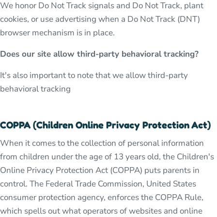
We honor Do Not Track signals and Do Not Track, plant
cookies, or use advertising when a Do Not Track (DNT)
browser mechanism is in place.
Does our site allow third-party behavioral tracking?
It's also important to note that we allow third-party
behavioral tracking
COPPA (Children Online Privacy Protection Act)
When it comes to the collection of personal information
from children under the age of 13 years old, the Children's
Online Privacy Protection Act (COPPA) puts parents in
control. The Federal Trade Commission, United States
consumer protection agency, enforces the COPPA Rule,
which spells out what operators of websites and online