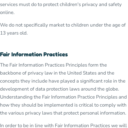
services must do to protect children's privacy and safety
online.
We do not specifically market to children under the age of
13 years old.
Fair Information Practices
The Fair Information Practices Principles form the
backbone of privacy law in the United States and the
concepts they include have played a significant role in the
development of data protection laws around the globe.
Understanding the Fair Information Practice Principles and
how they should be implemented is critical to comply with
the various privacy laws that protect personal information.
In order to be in line with Fair Information Practices we will