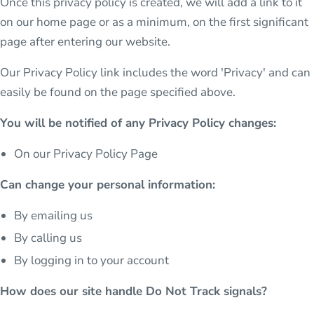
Once this privacy policy is created, we will add a link to it
on our home page or as a minimum, on the first significant
page after entering our website.
Our Privacy Policy link includes the word 'Privacy' and can
easily be found on the page specified above.
You will be notified of any Privacy Policy changes:
On our Privacy Policy Page
Can change your personal information:
By emailing us
By calling us
By logging in to your account
How does our site handle Do Not Track signals?