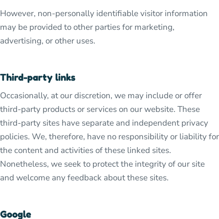
However, non-personally identifiable visitor information
may be provided to other parties for marketing,
advertising, or other uses.
Third-party links
Occasionally, at our discretion, we may include or offer
third-party products or services on our website. These
third-party sites have separate and independent privacy
policies. We, therefore, have no responsibility or liability for
the content and activities of these linked sites.
Nonetheless, we seek to protect the integrity of our site
and welcome any feedback about these sites.
Google