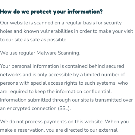
How do we protect your information?
Our website is scanned on a regular basis for security
holes and known vulnerabilities in order to make your visit
to our site as safe as possible.
We use regular Malware Scanning.
Your personal information is contained behind secured
networks and is only accessible by a limited number of
persons with special access rights to such systems, who
are required to keep the information confidential.
Information submitted through our site is transmitted over
an encrypted connection (SSL).
We do not process payments on this website. When you
make a reservation, you are directed to our external