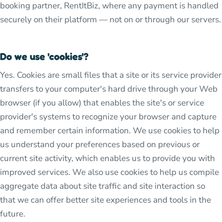
booking partner, RentItBiz, where any payment is handled
securely on their platform — not on or through our servers.
Do we use 'cookies'?
Yes. Cookies are small files that a site or its service provider
transfers to your computer's hard drive through your Web
browser (if you allow) that enables the site's or service
provider's systems to recognize your browser and capture
and remember certain information. We use cookies to help
us understand your preferences based on previous or
current site activity, which enables us to provide you with
improved services. We also use cookies to help us compile
aggregate data about site traffic and site interaction so
that we can offer better site experiences and tools in the
future.